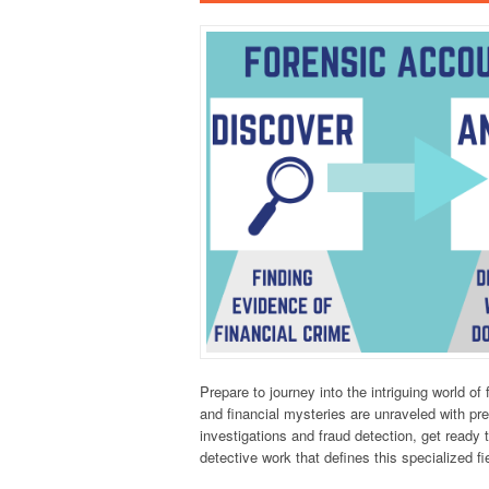
Prepare to journey into the intriguing world o
and financial mysteries are unraveled with pre
investigations and fraud detection, get ready
detective work that defines this specialized fi