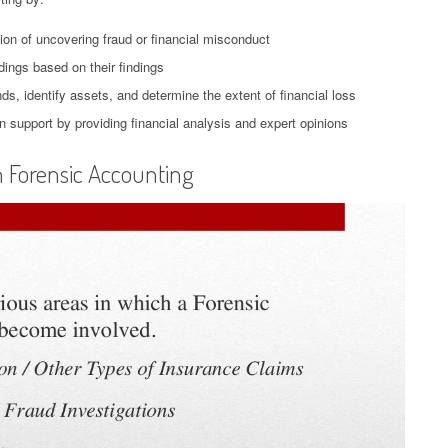
tion of uncovering fraud or financial misconduct
dings based on their findings
ds, identify assets, and determine the extent of financial loss
ion support by providing financial analysis and expert opinions
n Forensic Accounting