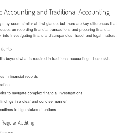
c Accounting and Traditional Accounting
 may seem similar at first glance, but there are key differences that
ocuses on recording financial transactions and preparing financial
into investigating financial discrepancies, fraud, and legal matters.
ntants
ls beyond what is required in traditional accounting. These skills
ties in financial records
mation
rks to navigate complex financial investigations
 findings in a clear and concise manner
adlines in high-stakes situations
Regular Auditing
ting by: