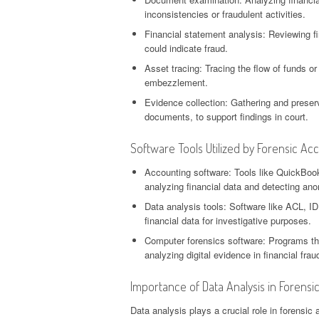
inconsistencies or fraudulent activities.
Financial statement analysis: Reviewing fi
could indicate fraud.
Asset tracing: Tracing the flow of funds 
embezzlement.
Evidence collection: Gathering and preserv
documents, to support findings in court.
Software Tools Utilized by Forensic Ac
Accounting software: Tools like QuickBooks
analyzing financial data and detecting ano
Data analysis tools: Software like ACL, ID
financial data for investigative purposes.
Computer forensics software: Programs that 
analyzing digital evidence in financial fra
Importance of Data Analysis in Forensi
Data analysis plays a crucial role in forensic