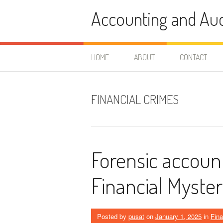
Skip
Accounting and Aud
to
content
HOME
ABOUT
CONTACT
FINANCIAL CRIMES
Forensic accoun
Financial Myste
Posted by
pusat
on
January 1, 2025
in
Fin