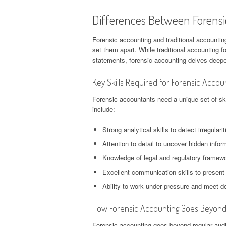
Differences Between Forensi
Forensic accounting and traditional accounting
set them apart. While traditional accounting f
statements, forensic accounting delves deeper 
Key Skills Required for Forensic Accou
Forensic accountants need a unique set of skil
include:
Strong analytical skills to detect irregulari
Attention to detail to uncover hidden infor
Knowledge of legal and regulatory framewo
Excellent communication skills to present
Ability to work under pressure and meet de
How Forensic Accounting Goes Beyond 
Forensic accounting goes beyond regular audi