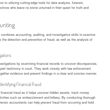
s to utilizing cutting-edge tools for data analysis, forensic
ctives who leave no stone unturned in their quest for truth and
ounting
t combines accounting, auditing, and investigative skills to examine
es the detection and prevention of fraud, as well as the analysis of
gations
vestigations by examining financial records to uncover discrepancies,
pert testimony in court. They work closely with law enforcement
 gather evidence and present findings in a clear and concise manner.
entifying Financial Fraud
g financial fraud as it helps uncover hidden assets, track money
tivities such as embezzlement and bribery. By conducting thorough
forensic accountants can help prevent fraud from occurring and hold