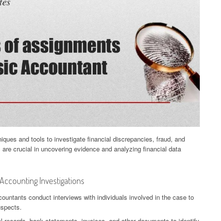
niques and tools to investigate financial discrepancies, fraud, and
es are crucial in uncovering evidence and analyzing financial data
ccounting Investigations
countants conduct interviews with individuals involved in the case to
uspects.
 records, bank statements, invoices, and other documents to identify