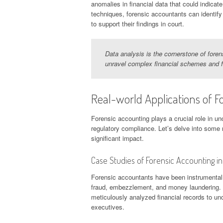
anomalies in financial data that could indicate
techniques, forensic accountants can identify
to support their findings in court.
Data analysis is the cornerstone of foren
unravel complex financial schemes and 
Real-world Applications of F
Forensic accounting plays a crucial role in unc
regulatory compliance. Let’s delve into some 
significant impact.
Case Studies of Forensic Accounting in
Forensic accountants have been instrumental in
fraud, embezzlement, and money laundering. 
meticulously analyzed financial records to unc
executives.