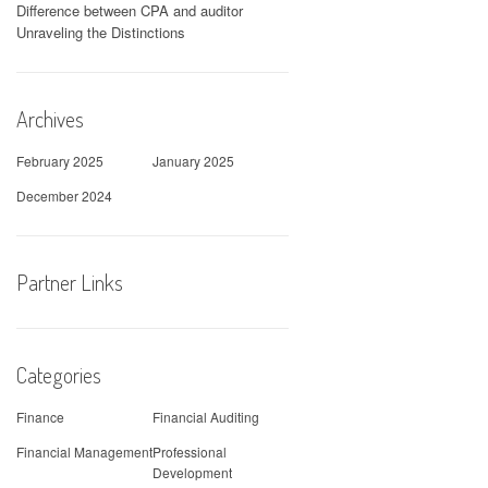
Difference between CPA and auditor
Unraveling the Distinctions
Archives
February 2025
January 2025
December 2024
Partner Links
Categories
Finance
Financial Auditing
Financial Management
Professional
Development