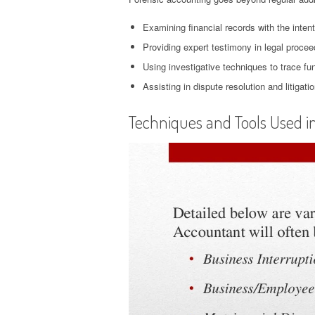
Examining financial records with the inten
Providing expert testimony in legal procee
Using investigative techniques to trace fun
Assisting in dispute resolution and litigat
Techniques and Tools Used i