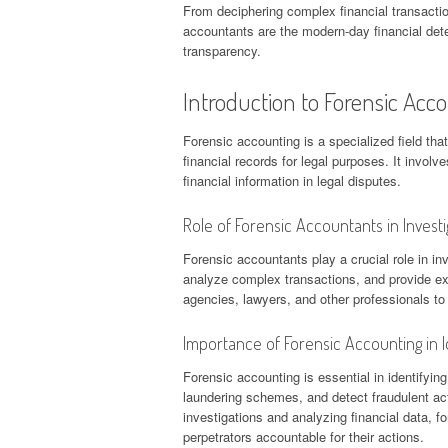
From deciphering complex financial transaction
accountants are the modern-day financial dete
transparency.
Introduction to Forensic Acc
Forensic accounting is a specialized field tha
financial records for legal purposes. It involv
financial information in legal disputes.
Role of Forensic Accountants in Investi
Forensic accountants play a crucial role in in
analyze complex transactions, and provide ex
agencies, lawyers, and other professionals to
Importance of Forensic Accounting in Id
Forensic accounting is essential in identifyin
laundering schemes, and detect fraudulent ac
investigations and analyzing financial data, 
perpetrators accountable for their actions.