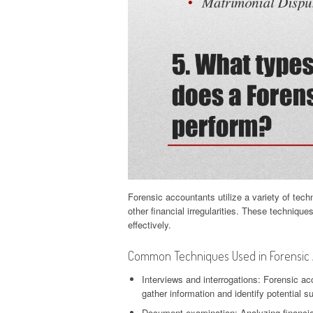
Forensic accountants utilize a variety of tech
other financial irregularities. These techniqu
effectively.
Common Techniques Used in Forensic A
Interviews and interrogations: Forensic ac
gather information and identify potential s
Document examination: Analyzing financial