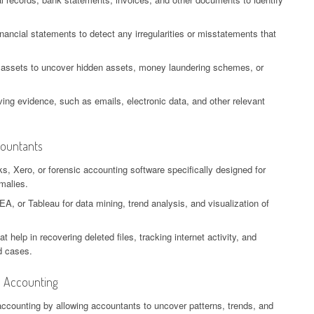
nancial statements to detect any irregularities or misstatements that
or assets to uncover hidden assets, money laundering schemes, or
ing evidence, such as emails, electronic data, and other relevant
countants
, Xero, or forensic accounting software specifically designed for
malies.
EA, or Tableau for data mining, trend analysis, and visualization of
help in recovering deleted files, tracking internet activity, and
ud cases.
c Accounting
 accounting by allowing accountants to uncover patterns, trends, and