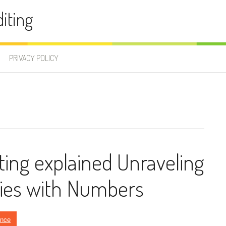
iting
PRIVACY POLICY
ting explained Unraveling
ries with Numbers
ance