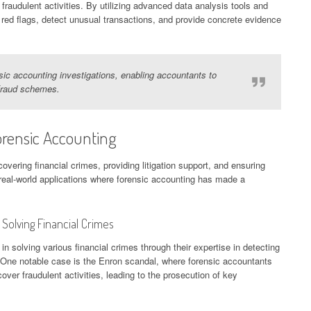
 fraudulent activities. By utilizing advanced data analysis tools and
 red flags, detect unusual transactions, and provide concrete evidence
sic accounting investigations, enabling accountants to
fraud schemes.
orensic Accounting
overing financial crimes, providing litigation support, and ensuring
real-world applications where forensic accounting has made a
 Solving Financial Crimes
 solving various financial crimes through their expertise in detecting
One notable case is the Enron scandal, where forensic accountants
over fraudulent activities, leading to the prosecution of key