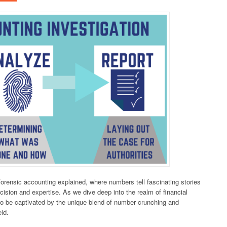
f forensic accounting explained, where numbers tell fascinating stories
cision and expertise. As we dive deep into the realm of financial
 to be captivated by the unique blend of number crunching and
eld.