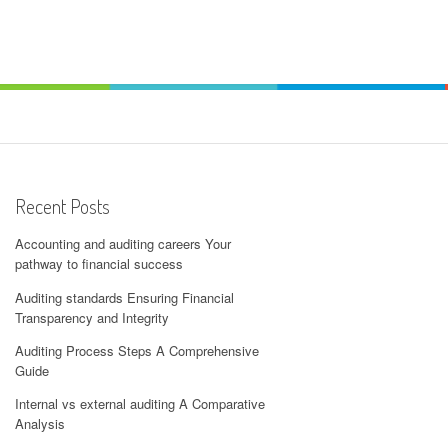
Recent Posts
Accounting and auditing careers Your
pathway to financial success
Auditing standards Ensuring Financial
Transparency and Integrity
Auditing Process Steps A Comprehensive
Guide
Internal vs external auditing A Comparative
Analysis