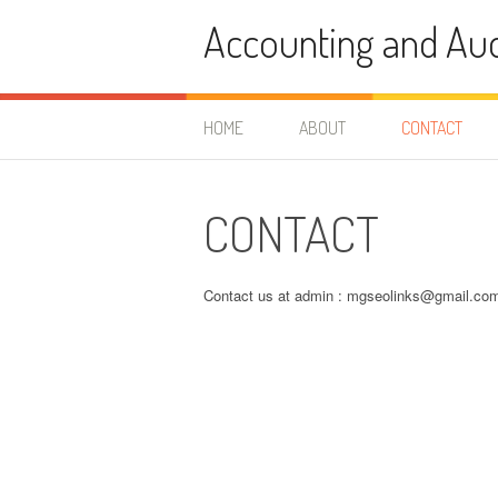
Skip
Accounting and Aud
to
content
HOME
ABOUT
CONTACT
CONTACT
Contact us at admin :
mgseolinks@gmail.co