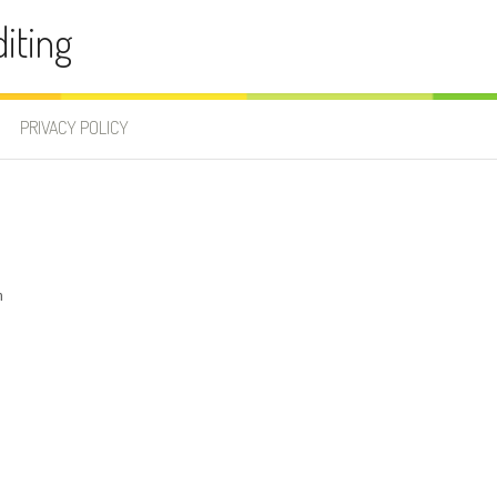
iting
PRIVACY POLICY
m