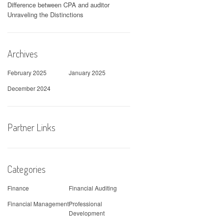
Difference between CPA and auditor
Unraveling the Distinctions
Archives
February 2025
January 2025
December 2024
Partner Links
Categories
Finance
Financial Auditing
Financial Management
Professional
Development