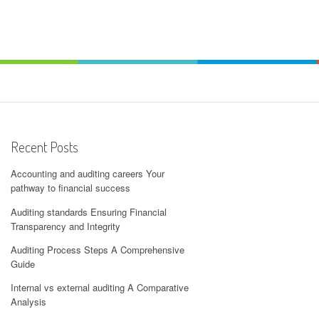
Recent Posts
Accounting and auditing careers Your
pathway to financial success
Auditing standards Ensuring Financial
Transparency and Integrity
Auditing Process Steps A Comprehensive
Guide
Internal vs external auditing A Comparative
Analysis