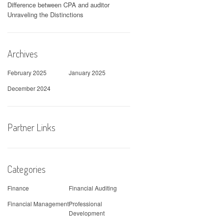
Difference between CPA and auditor
Unraveling the Distinctions
Archives
February 2025
January 2025
December 2024
Partner Links
Categories
Finance
Financial Auditing
Financial Management
Professional
Development