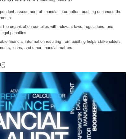
ependent assessment of financial information, auditing enhances the
ements.
 the organization complies with relevant laws, regulations, and
legal penalties.
able financial information resulting from auditing helps stakeholders
ents, loans, and other financial matters.
ng