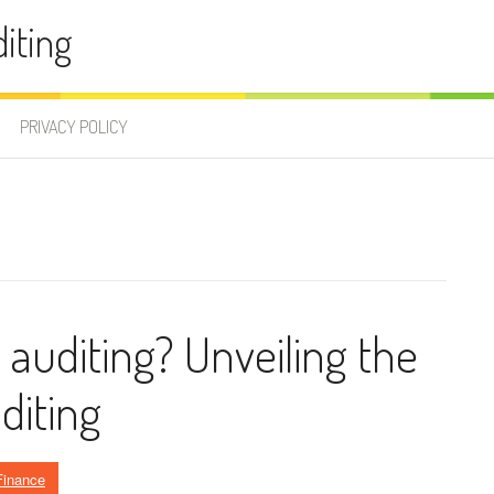
iting
PRIVACY POLICY
l auditing? Unveiling the
diting
Finance