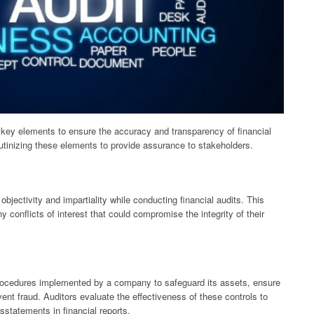
 key elements to ensure the accuracy and transparency of financial
rutinizing these elements to provide assurance to stakeholders.
bjectivity and impartiality while conducting financial audits. This
 conflicts of interest that could compromise the integrity of their
 procedures implemented by a company to safeguard its assets, ensure
vent fraud. Auditors evaluate the effectiveness of these controls to
sstatements in financial reports.