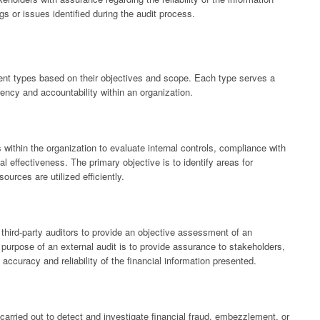
gs or issues identified during the audit process.
erent types based on their objectives and scope. Each type serves a
rency and accountability within an organization.
 within the organization to evaluate internal controls, compliance with
l effectiveness. The primary objective is to identify areas for
urces are utilized efficiently.
third-party auditors to provide an objective assessment of an
 purpose of an external audit is to provide assurance to stakeholders,
accuracy and reliability of the financial information presented.
carried out to detect and investigate financial fraud, embezzlement, or