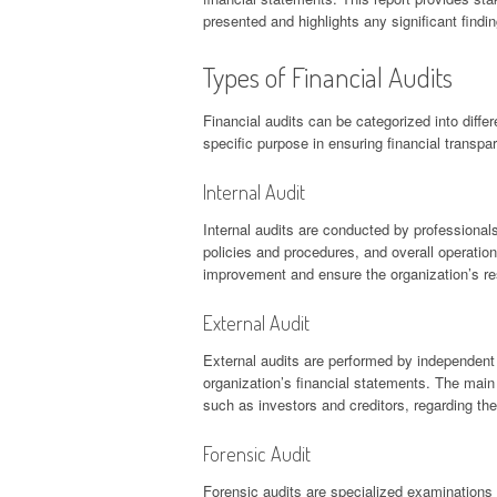
presented and highlights any significant findin
Types of Financial Audits
Financial audits can be categorized into diff
specific purpose in ensuring financial transpa
Internal Audit
Internal audits are conducted by professionals
policies and procedures, and overall operationa
improvement and ensure the organization’s reso
External Audit
External audits are performed by independent 
organization’s financial statements. The main
such as investors and creditors, regarding the 
Forensic Audit
Forensic audits are specialized examinations 