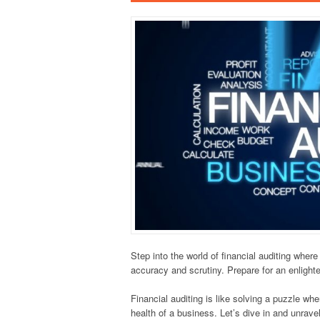
Step into the world of financial auditing wher
accuracy and scrutiny. Prepare for an enlighten
Financial auditing is like solving a puzzle whe
health of a business. Let’s dive in and unravel