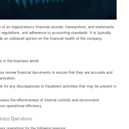
 of an organization’s financial records, transactions, and statements
regulations, and adherence to accounting standards. It is typically
e an unbiased opinion on the financial health of the company.
s in the business world:
itors review financial documents to ensure that they are accurate and
ganization.
k for any discrepancies or fraudulent activities that may be present in
assess the effectiveness of internal controls and recommend
e operational efficiency.
siness Operations
ness operations for the following reasons: