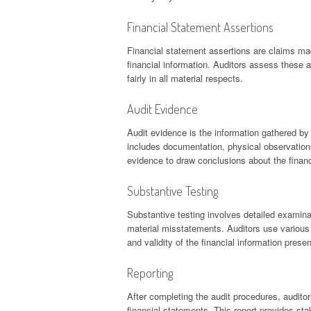
Financial Statement Assertions
Financial statement assertions are claims 
financial information. Auditors assess these 
fairly in all material respects.
Audit Evidence
Audit evidence is the information gathered by 
includes documentation, physical observations
evidence to draw conclusions about the financ
Substantive Testing
Substantive testing involves detailed examina
material misstatements. Auditors use various 
and validity of the financial information prese
Reporting
After completing the audit procedures, auditor
financial statements. This report provides stak