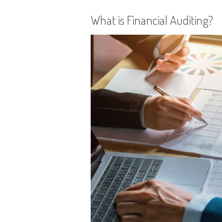
What is Financial Auditing?