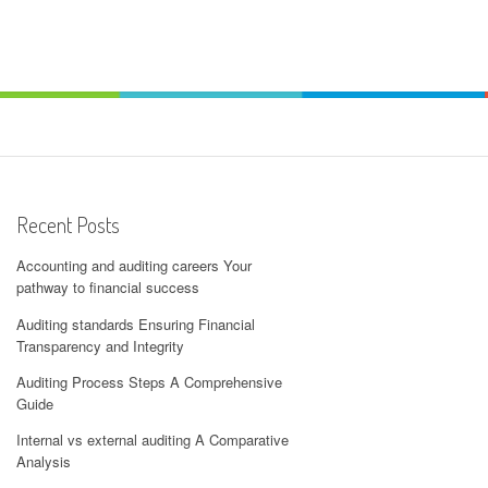
Recent Posts
Accounting and auditing careers Your
pathway to financial success
Auditing standards Ensuring Financial
Transparency and Integrity
Auditing Process Steps A Comprehensive
Guide
Internal vs external auditing A Comparative
Analysis