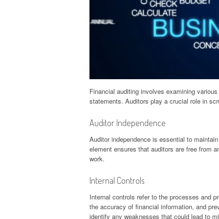
Financial auditing involves examining various
statements. Auditors play a crucial role in sc
Auditor Independence
Auditor independence is essential to maintain o
element ensures that auditors are free from any
work.
Internal Controls
Internal controls refer to the processes and
the accuracy of financial information, and pre
identify any weaknesses that could lead to mi