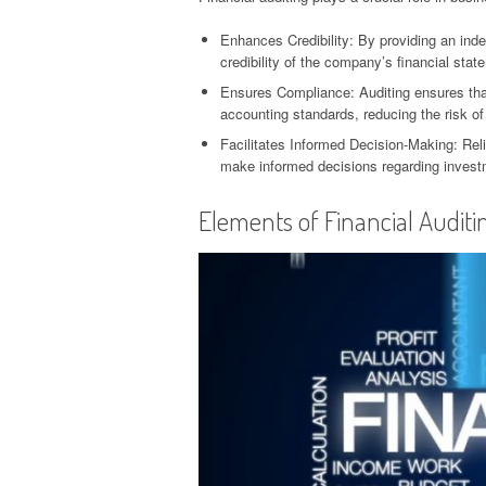
Enhances Credibility: By providing an ind
credibility of the company’s financial stat
Ensures Compliance: Auditing ensures that
accounting standards, reducing the risk of 
Facilitates Informed Decision-Making: Reli
make informed decisions regarding investm
Elements of Financial Auditi