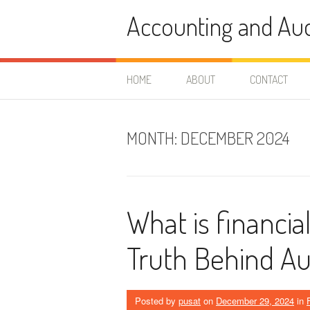
Skip
Accounting and Aud
to
content
HOME
ABOUT
CONTACT
MONTH:
DECEMBER 2024
What is financia
Truth Behind Au
Posted by
pusat
on
December 29, 2024
in