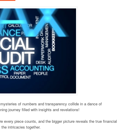
e mysteries of numbers and transparency collide in a dance of
ing journey filled with insights and revelations!
re every piece counts, and the bigger picture reveals the true financial
 the intricacies together.