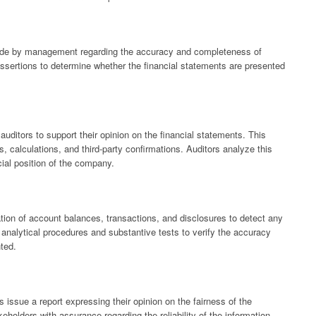
made by management regarding the accuracy and completeness of
assertions to determine whether the financial statements are presented
auditors to support their opinion on the financial statements. This
, calculations, and third-party confirmations. Auditors analyze this
ial position of the company.
tion of account balances, transactions, and disclosures to detect any
analytical procedures and substantive tests to verify the accuracy
nted.
s issue a report expressing their opinion on the fairness of the
eholders with assurance regarding the reliability of the information