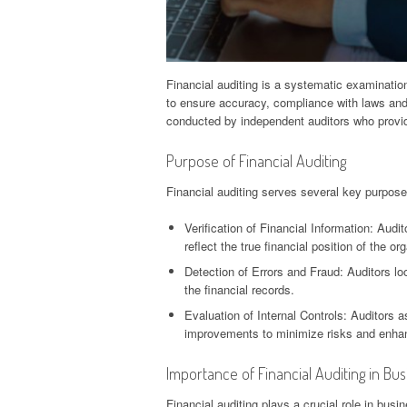
Financial auditing is a systematic examination
to ensure accuracy, compliance with laws and 
conducted by independent auditors who provid
Purpose of Financial Auditing
Financial auditing serves several key purpose
Verification of Financial Information: Aud
reflect the true financial position of the or
Detection of Errors and Fraud: Auditors loo
the financial records.
Evaluation of Internal Controls: Auditors 
improvements to minimize risks and enhanc
Importance of Financial Auditing in Bu
Financial auditing plays a crucial role in busi