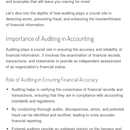
and examples that will leave you craving for more!
Let’s dive into the depths of how auditing plays a crucial role in
detecting errors, preventing fraud, and enhancing the trustworthiness
of financial information.
Importance of Auditing in Accounting
Auditing plays a crucial role in ensuring the accuracy and reliability of
financial information. It involves the examination of financial records,
transactions, and statements to provide an independent assessment
of an organization’s financial status.
Role of Auditing in Ensuring Financial Accuracy
Auditing helps in verifying the correctness of financial records and
transactions, ensuring that they are in compliance with accounting
standards and regulations.
By conducting thorough audits, discrepancies, errors, and potential
fraud can be identified and rectified, leading to more accurate
financial reporting.
External auditors provide an unbiased opinion on the fairness and