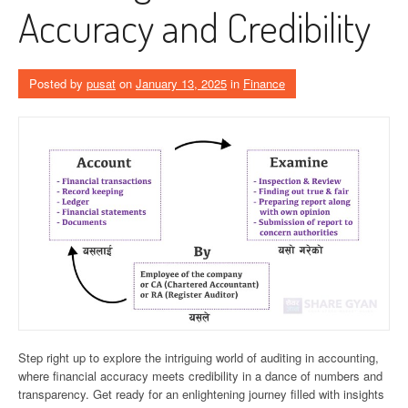
Accuracy and Credibility
Posted by
pusat
on
January 13, 2025
in
Finance
Step right up to explore the intriguing world of auditing in accounting,
where financial accuracy meets credibility in a dance of numbers and
transparency. Get ready for an enlightening journey filled with insights