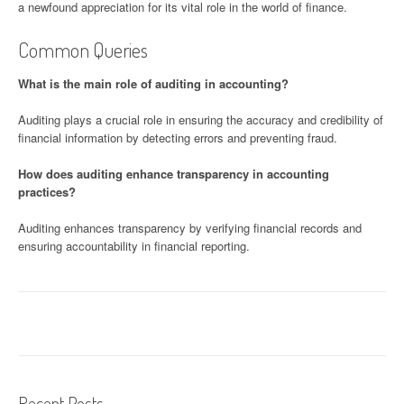
a newfound appreciation for its vital role in the world of finance.
Common Queries
What is the main role of auditing in accounting?
Auditing plays a crucial role in ensuring the accuracy and credibility of
financial information by detecting errors and preventing fraud.
How does auditing enhance transparency in accounting
practices?
Auditing enhances transparency by verifying financial records and
ensuring accountability in financial reporting.
Recent Posts