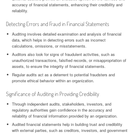
accuracy of financial statements, enhancing their credibility and
reliability.
Detecting Errors and Fraud in Financial Statements
Auditing involves detailed examination and analysis of financial
data, which helps in detecting errors such as incorrect
calculations, omissions, or misstatements.
Auditors also look for signs of fraudulent activities, such as
unauthorized transactions, falsified records, or misappropriation of
assets, to ensure the integrity of financial statements.
Regular audits act as a deterrent to potential fraudsters and
promote ethical behavior within an organization.
Significance of Auditing in Providing Credibility
Through independent audits, stakeholders, investors, and
regulatory authorities gain confidence in the accuracy and
reliability of financial information provided by an organization.
Audited financial statements help in building trust and credibility
with external parties, such as creditors, investors, and government