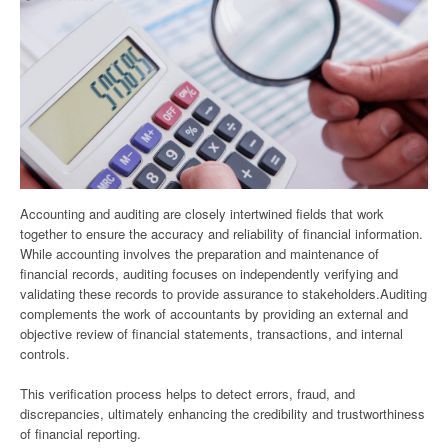
Accounting and auditing are closely intertwined fields that work
together to ensure the accuracy and reliability of financial information.
While accounting involves the preparation and maintenance of
financial records, auditing focuses on independently verifying and
validating these records to provide assurance to stakeholders.Auditing
complements the work of accountants by providing an external and
objective review of financial statements, transactions, and internal
controls.
This verification process helps to detect errors, fraud, and
discrepancies, ultimately enhancing the credibility and trustworthiness
of financial reporting.