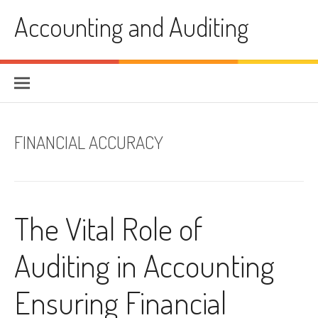
Skip
Accounting and Auditing
to
content
FINANCIAL ACCURACY
The Vital Role of
Auditing in Accounting
Ensuring Financial