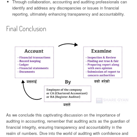
Through collaboration, accounting and auditing professionals can
identify and address any discrepancies or issues in financial
reporting, ultimately enhancing transparency and accountability.
Final Conclusion
As we conclude this captivating discussion on the importance of
auditing in accounting, remember that auditing acts as the guardian of
financial integrity, ensuring transparency and accountability in the
realm of numbers. Dive into the world of auditing with confidence and