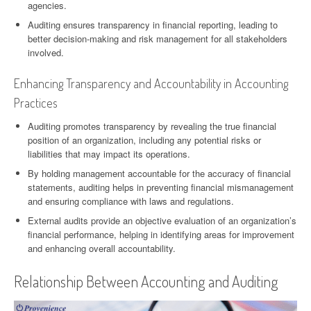
agencies.
Auditing ensures transparency in financial reporting, leading to
better decision-making and risk management for all stakeholders
involved.
Enhancing Transparency and Accountability in Accounting
Practices
Auditing promotes transparency by revealing the true financial
position of an organization, including any potential risks or
liabilities that may impact its operations.
By holding management accountable for the accuracy of financial
statements, auditing helps in preventing financial mismanagement
and ensuring compliance with laws and regulations.
External audits provide an objective evaluation of an organization’s
financial performance, helping in identifying areas for improvement
and enhancing overall accountability.
Relationship Between Accounting and Auditing