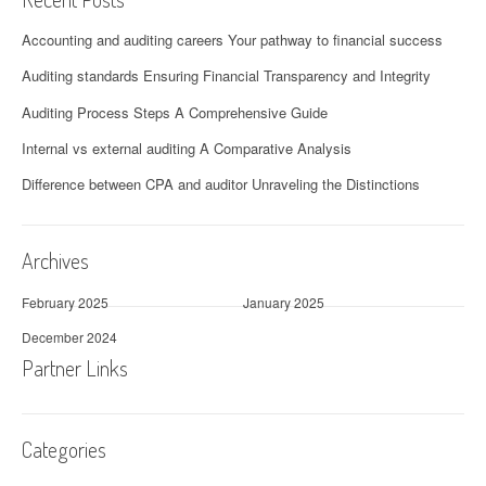
Accounting and auditing careers Your pathway to financial success
Auditing standards Ensuring Financial Transparency and Integrity
Auditing Process Steps A Comprehensive Guide
Internal vs external auditing A Comparative Analysis
Difference between CPA and auditor Unraveling the Distinctions
Archives
February 2025
January 2025
December 2024
Partner Links
Categories