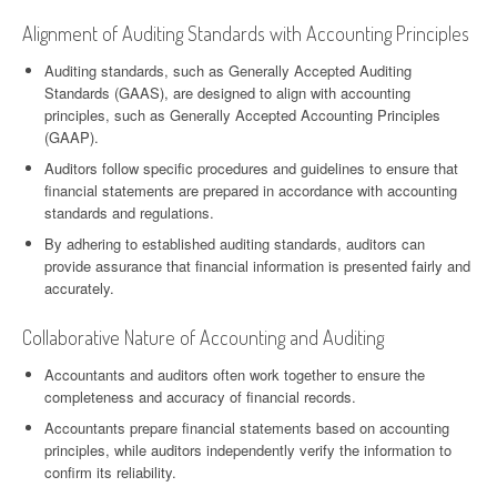
Alignment of Auditing Standards with Accounting Principles
Auditing standards, such as Generally Accepted Auditing
Standards (GAAS), are designed to align with accounting
principles, such as Generally Accepted Accounting Principles
(GAAP).
Auditors follow specific procedures and guidelines to ensure that
financial statements are prepared in accordance with accounting
standards and regulations.
By adhering to established auditing standards, auditors can
provide assurance that financial information is presented fairly and
accurately.
Collaborative Nature of Accounting and Auditing
Accountants and auditors often work together to ensure the
completeness and accuracy of financial records.
Accountants prepare financial statements based on accounting
principles, while auditors independently verify the information to
confirm its reliability.