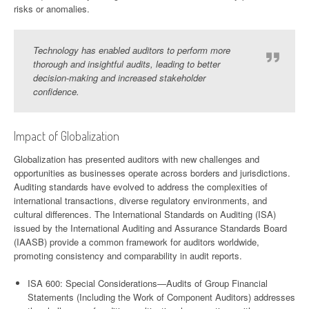
risks or anomalies.
Technology has enabled auditors to perform more
thorough and insightful audits, leading to better
decision-making and increased stakeholder
confidence.
Impact of Globalization
Globalization has presented auditors with new challenges and
opportunities as businesses operate across borders and jurisdictions.
Auditing standards have evolved to address the complexities of
international transactions, diverse regulatory environments, and
cultural differences. The International Standards on Auditing (ISA)
issued by the International Auditing and Assurance Standards Board
(IAASB) provide a common framework for auditors worldwide,
promoting consistency and comparability in audit reports.
ISA 600: Special Considerations—Audits of Group Financial
Statements (Including the Work of Component Auditors) addresses