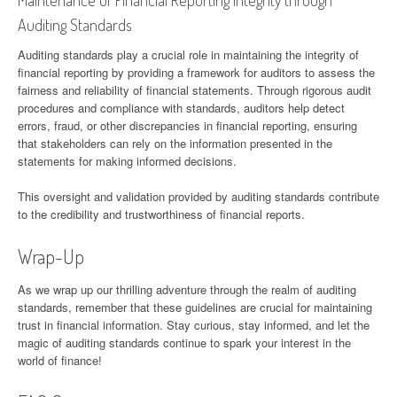
Auditing Standards
Auditing standards play a crucial role in maintaining the integrity of
financial reporting by providing a framework for auditors to assess the
fairness and reliability of financial statements. Through rigorous audit
procedures and compliance with standards, auditors help detect
errors, fraud, or other discrepancies in financial reporting, ensuring
that stakeholders can rely on the information presented in the
statements for making informed decisions.
This oversight and validation provided by auditing standards contribute
to the credibility and trustworthiness of financial reports.
Wrap-Up
As we wrap up our thrilling adventure through the realm of auditing
standards, remember that these guidelines are crucial for maintaining
trust in financial information. Stay curious, stay informed, and let the
magic of auditing standards continue to spark your interest in the
world of finance!