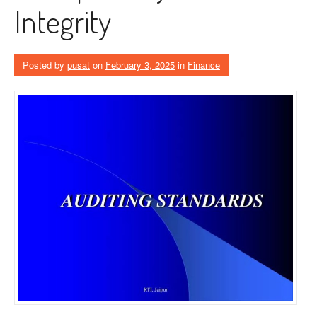
Integrity
Posted by
pusat
on
February 3, 2025
in
Finance