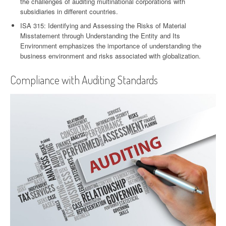
the challenges of auditing multinational corporations with
subsidiaries in different countries.
ISA 315: Identifying and Assessing the Risks of Material
Misstatement through Understanding the Entity and Its
Environment emphasizes the importance of understanding the
business environment and risks associated with globalization.
Compliance with Auditing Standards