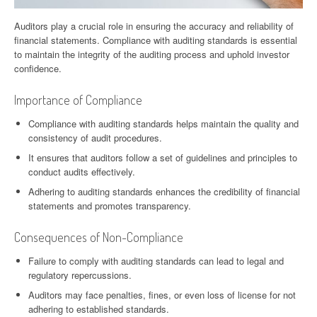
Auditors play a crucial role in ensuring the accuracy and reliability of
financial statements. Compliance with auditing standards is essential
to maintain the integrity of the auditing process and uphold investor
confidence.
Importance of Compliance
Compliance with auditing standards helps maintain the quality and
consistency of audit procedures.
It ensures that auditors follow a set of guidelines and principles to
conduct audits effectively.
Adhering to auditing standards enhances the credibility of financial
statements and promotes transparency.
Consequences of Non-Compliance
Failure to comply with auditing standards can lead to legal and
regulatory repercussions.
Auditors may face penalties, fines, or even loss of license for not
adhering to established standards.