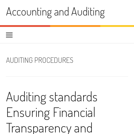
Skip
Accounting and Auditing
to
content
AUDITING PROCEDURES
Auditing standards
Ensuring Financial
Transparency and