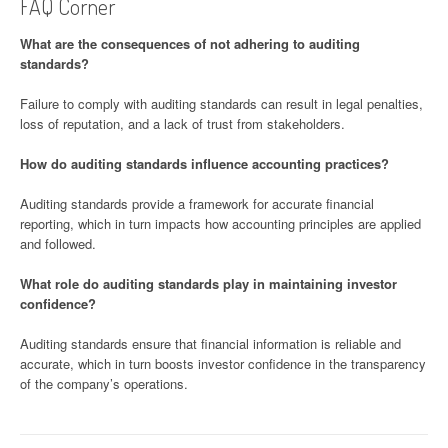
FAQ Corner
What are the consequences of not adhering to auditing
standards?
Failure to comply with auditing standards can result in legal penalties,
loss of reputation, and a lack of trust from stakeholders.
How do auditing standards influence accounting practices?
Auditing standards provide a framework for accurate financial
reporting, which in turn impacts how accounting principles are applied
and followed.
What role do auditing standards play in maintaining investor
confidence?
Auditing standards ensure that financial information is reliable and
accurate, which in turn boosts investor confidence in the transparency
of the company’s operations.