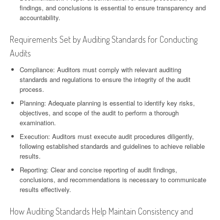
findings, and conclusions is essential to ensure transparency and
accountability.
Requirements Set by Auditing Standards for Conducting
Audits
Compliance: Auditors must comply with relevant auditing
standards and regulations to ensure the integrity of the audit
process.
Planning: Adequate planning is essential to identify key risks,
objectives, and scope of the audit to perform a thorough
examination.
Execution: Auditors must execute audit procedures diligently,
following established standards and guidelines to achieve reliable
results.
Reporting: Clear and concise reporting of audit findings,
conclusions, and recommendations is necessary to communicate
results effectively.
How Auditing Standards Help Maintain Consistency and