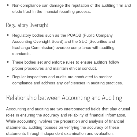
Non-compliance can damage the reputation of the auditing firm and
erode trust in the financial reporting process.
Regulatory Oversight
Regulatory bodies such as the PCAOB (Public Company
Accounting Oversight Board) and the SEC (Securities and
Exchange Commission) oversee compliance with auditing
standards.
These bodies set and enforce rules to ensure auditors follow
proper procedures and maintain ethical conduct.
Regular inspections and audits are conducted to monitor
compliance and address any deficiencies in auditing practices.
Relationship between Accounting and Auditing
Accounting and auditing are two interconnected fields that play crucial
roles in ensuring the accuracy and reliability of financial information.
While accounting involves the preparation and analysis of financial
statements, auditing focuses on verifying the accuracy of these
statements through independent examination and evaluation.