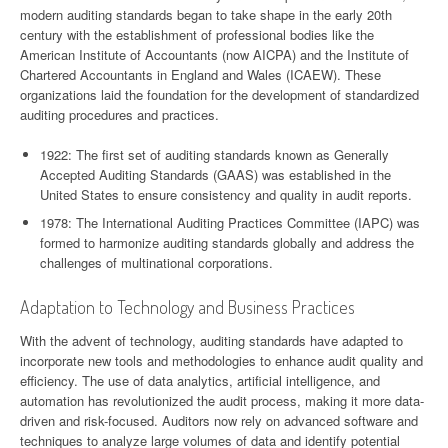
modern auditing standards began to take shape in the early 20th
century with the establishment of professional bodies like the
American Institute of Accountants (now AICPA) and the Institute of
Chartered Accountants in England and Wales (ICAEW). These
organizations laid the foundation for the development of standardized
auditing procedures and practices.
1922: The first set of auditing standards known as Generally
Accepted Auditing Standards (GAAS) was established in the
United States to ensure consistency and quality in audit reports.
1978: The International Auditing Practices Committee (IAPC) was
formed to harmonize auditing standards globally and address the
challenges of multinational corporations.
Adaptation to Technology and Business Practices
With the advent of technology, auditing standards have adapted to
incorporate new tools and methodologies to enhance audit quality and
efficiency. The use of data analytics, artificial intelligence, and
automation has revolutionized the audit process, making it more data-
driven and risk-focused. Auditors now rely on advanced software and
techniques to analyze large volumes of data and identify potential