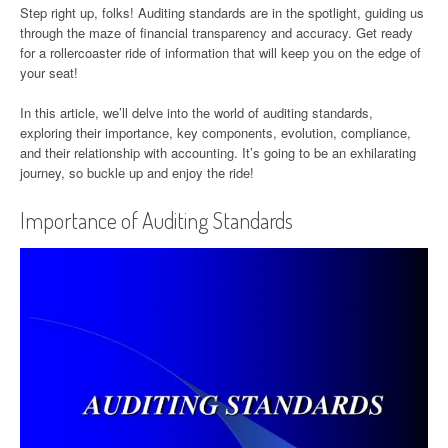
Step right up, folks! Auditing standards are in the spotlight, guiding us
through the maze of financial transparency and accuracy. Get ready
for a rollercoaster ride of information that will keep you on the edge of
your seat!
In this article, we’ll delve into the world of auditing standards,
exploring their importance, key components, evolution, compliance,
and their relationship with accounting. It’s going to be an exhilarating
journey, so buckle up and enjoy the ride!
Importance of Auditing Standards