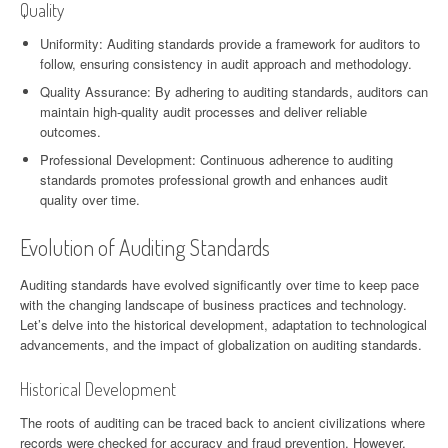
Quality
Uniformity: Auditing standards provide a framework for auditors to
follow, ensuring consistency in audit approach and methodology.
Quality Assurance: By adhering to auditing standards, auditors can
maintain high-quality audit processes and deliver reliable
outcomes.
Professional Development: Continuous adherence to auditing
standards promotes professional growth and enhances audit
quality over time.
Evolution of Auditing Standards
Auditing standards have evolved significantly over time to keep pace
with the changing landscape of business practices and technology.
Let’s delve into the historical development, adaptation to technological
advancements, and the impact of globalization on auditing standards.
Historical Development
The roots of auditing can be traced back to ancient civilizations where
records were checked for accuracy and fraud prevention. However,