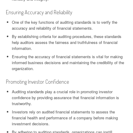
Ensuring Accuracy and Reliability
One of the key functions of auditing standards is to verify the
accuracy and reliability of financial statements.
By establishing criteria for auditing procedures, these standards
help auditors assess the fairness and truthfulness of financial
information.
Ensuring the accuracy of financial statements is vital for making
informed business decisions and maintaining the credibility of the
organization.
Promoting Investor Confidence
Auditing standards play a crucial role in promoting investor
confidence by providing assurance that financial information is
trustworthy.
Investors rely on audited financial statements to assess the
financial health and performance of a company before making
investment decisions.
By adhering to auditing standards, organizations can instill