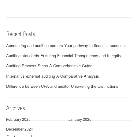
Recent Posts
Accounting and auditing careers Your pathway to financial success
Auditing standards Ensuring Financial Transparency and Integrity
Auditing Process Steps A Comprehensive Guide
Internal vs external auditing A Comparative Analysis
Difference between CPA and auditor Unraveling the Distinctions
Archives
February 2025
January 2025
December 2024