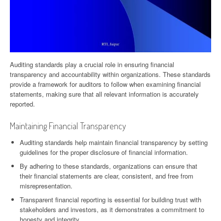
Auditing standards play a crucial role in ensuring financial
transparency and accountability within organizations. These standards
provide a framework for auditors to follow when examining financial
statements, making sure that all relevant information is accurately
reported.
Maintaining Financial Transparency
Auditing standards help maintain financial transparency by setting
guidelines for the proper disclosure of financial information.
By adhering to these standards, organizations can ensure that
their financial statements are clear, consistent, and free from
misrepresentation.
Transparent financial reporting is essential for building trust with
stakeholders and investors, as it demonstrates a commitment to
honesty and integrity.