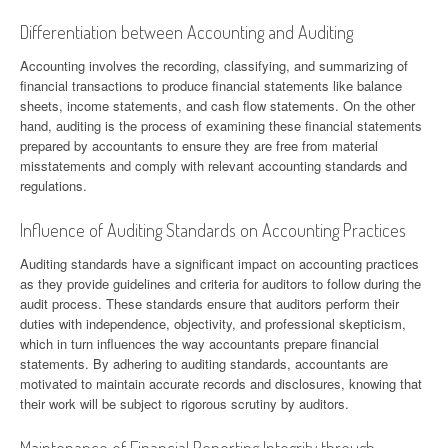
Differentiation between Accounting and Auditing
Accounting involves the recording, classifying, and summarizing of
financial transactions to produce financial statements like balance
sheets, income statements, and cash flow statements. On the other
hand, auditing is the process of examining these financial statements
prepared by accountants to ensure they are free from material
misstatements and comply with relevant accounting standards and
regulations.
Influence of Auditing Standards on Accounting Practices
Auditing standards have a significant impact on accounting practices
as they provide guidelines and criteria for auditors to follow during the
audit process. These standards ensure that auditors perform their
duties with independence, objectivity, and professional skepticism,
which in turn influences the way accountants prepare financial
statements. By adhering to auditing standards, accountants are
motivated to maintain accurate records and disclosures, knowing that
their work will be subject to rigorous scrutiny by auditors.
Maintenance of Financial Reporting Integrity through