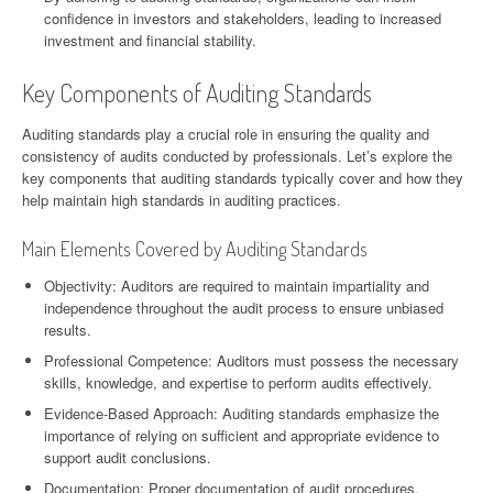
confidence in investors and stakeholders, leading to increased
investment and financial stability.
Key Components of Auditing Standards
Auditing standards play a crucial role in ensuring the quality and
consistency of audits conducted by professionals. Let’s explore the
key components that auditing standards typically cover and how they
help maintain high standards in auditing practices.
Main Elements Covered by Auditing Standards
Objectivity: Auditors are required to maintain impartiality and
independence throughout the audit process to ensure unbiased
results.
Professional Competence: Auditors must possess the necessary
skills, knowledge, and expertise to perform audits effectively.
Evidence-Based Approach: Auditing standards emphasize the
importance of relying on sufficient and appropriate evidence to
support audit conclusions.
Documentation: Proper documentation of audit procedures,