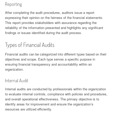
Reporting
After completing the audit procedures, auditors issue a report
expressing their opinion on the fairness of the financial statements.
This report provides stakeholders with assurance regarding the
reliability of the information presented and highlights any significant
findings or issues identified during the audit process.
Types of Financial Audits
Financial audits can be categorized into different types based on their
objectives and scope. Each type serves a specific purpose in
ensuring financial transparency and accountability within an
organization.
Internal Audit
Internal audits are conducted by professionals within the organization
to evaluate internal controls, compliance with policies and procedures,
and overall operational effectiveness. The primary objective is to
identify areas for improvement and ensure the organization’s
resources are utilized efficiently.