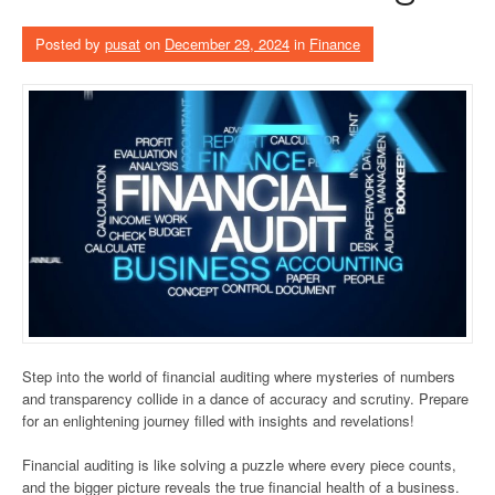
Posted by
pusat
on
December 29, 2024
in
Finance
Step into the world of financial auditing where mysteries of numbers
and transparency collide in a dance of accuracy and scrutiny. Prepare
for an enlightening journey filled with insights and revelations!
Financial auditing is like solving a puzzle where every piece counts,
and the bigger picture reveals the true financial health of a business.