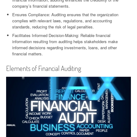
company’s financial statements.
Ensures Compliance: Auditing ensures that the organization
complies with relevant laws, regulations, and accounting
standards, reducing the risk of legal penalties.
Facilitates Informed Decision-Making: Reliable financial
information resulting from auditing helps stakeholders make
informed decisions regarding investments, loans, and other
financial matters.
Elements of Financial Auditing