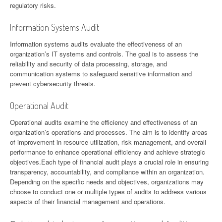
regulatory risks.
Information Systems Audit
Information systems audits evaluate the effectiveness of an
organization’s IT systems and controls. The goal is to assess the
reliability and security of data processing, storage, and
communication systems to safeguard sensitive information and
prevent cybersecurity threats.
Operational Audit
Operational audits examine the efficiency and effectiveness of an
organization’s operations and processes. The aim is to identify areas
of improvement in resource utilization, risk management, and overall
performance to enhance operational efficiency and achieve strategic
objectives.Each type of financial audit plays a crucial role in ensuring
transparency, accountability, and compliance within an organization.
Depending on the specific needs and objectives, organizations may
choose to conduct one or multiple types of audits to address various
aspects of their financial management and operations.