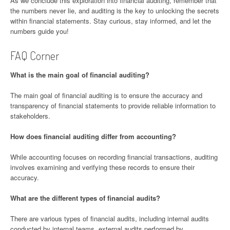
As we conclude this exploration into financial auditing, remember that
the numbers never lie, and auditing is the key to unlocking the secrets
within financial statements. Stay curious, stay informed, and let the
numbers guide you!
FAQ Corner
What is the main goal of financial auditing?
The main goal of financial auditing is to ensure the accuracy and
transparency of financial statements to provide reliable information to
stakeholders.
How does financial auditing differ from accounting?
While accounting focuses on recording financial transactions, auditing
involves examining and verifying these records to ensure their
accuracy.
What are the different types of financial audits?
There are various types of financial audits, including internal audits
conducted by internal teams, external audits performed by