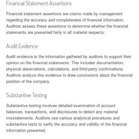
Financial Statement Assertions
Financial statement assertions are claims made by management
regarding the accuracy and completeness of financial information.
Auditors assess these assertions to determine whether the financial
statements are presented fairly in all material respects.
Audit Evidence
Audit evidence is the information gathered by auditors to support their
opinion on the financial statements. This includes documentation,
physical observations, calculations, and third-party confirmations.
Auditors analyze this evidence to draw conclusions about the financial
position of the company.
Substantive Testing
Substantive testing involves detailed examination of account
balances, transactions, and disclosures to detect any material
misstatements. Auditors use various analytical procedures and
substantive tests to verify the accuracy and validity of the financial
information presented.