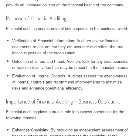
provide an unbiased opinion on the financial health of the company.
Purpose of Financial Auditing
Financial auditing serves several key purposes in the business world:
Verification of Financial Information: Auditors review financial
documents to ensure that they are accurate and reflect the true
financial position of the organization.
Detection of Errors and Fraud: Auditors look for any discrepancies
or fraudulent activities that may be present in the financial records.
Evaluation of Internal Controls: Auditors assess the effectiveness
of internal controls and recommend improvements to minimize
risks and enhance operational efficiency.
Importance of Financial Auditing in Business Operations
Financial auditing plays a crucial role in business operations for the
following reasons:
Enhances Credibility: By providing an independent assessment of
financial information, auditing enhances the credibility of the