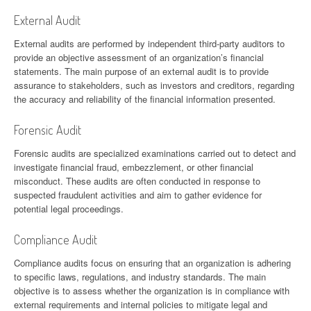
External Audit
External audits are performed by independent third-party auditors to
provide an objective assessment of an organization’s financial
statements. The main purpose of an external audit is to provide
assurance to stakeholders, such as investors and creditors, regarding
the accuracy and reliability of the financial information presented.
Forensic Audit
Forensic audits are specialized examinations carried out to detect and
investigate financial fraud, embezzlement, or other financial
misconduct. These audits are often conducted in response to
suspected fraudulent activities and aim to gather evidence for
potential legal proceedings.
Compliance Audit
Compliance audits focus on ensuring that an organization is adhering
to specific laws, regulations, and industry standards. The main
objective is to assess whether the organization is in compliance with
external requirements and internal policies to mitigate legal and