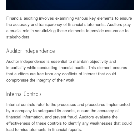
Financial auditing involves examining various key elements to ensure
the accuracy and transparency of financial statements. Auditors play
a crucial role in scrutinizing these elements to provide assurance to
stakeholders.
Auditor Independence
Auditor independence is essential to maintain objectivity and
impartiality while conducting financial audits. This element ensures
that auditors are free from any conflicts of interest that could
compromise the integrity of their work.
Internal Controls
Internal controls refer to the processes and procedures implemented
by a company to safeguard its assets, ensure the accuracy of
financial information, and prevent fraud. Auditors evaluate the
effectiveness of these controls to identify any weaknesses that could
lead to misstatements in financial reports.