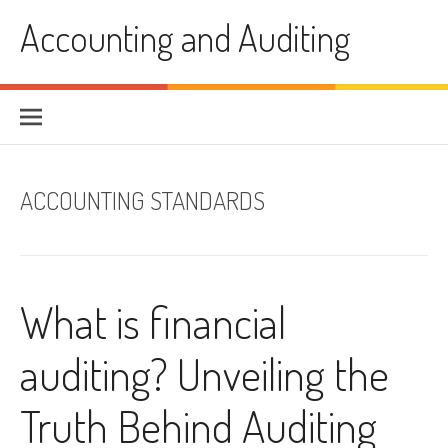
Skip
Accounting and Auditing
to
content
ACCOUNTING STANDARDS
What is financial
auditing? Unveiling the
Truth Behind Auditing