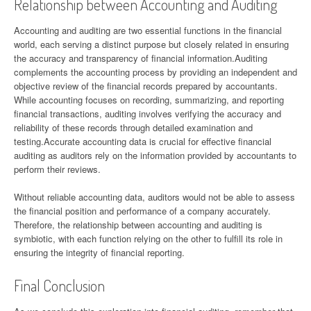
Relationship between Accounting and Auditing
Accounting and auditing are two essential functions in the financial
world, each serving a distinct purpose but closely related in ensuring
the accuracy and transparency of financial information.Auditing
complements the accounting process by providing an independent and
objective review of the financial records prepared by accountants.
While accounting focuses on recording, summarizing, and reporting
financial transactions, auditing involves verifying the accuracy and
reliability of these records through detailed examination and
testing.Accurate accounting data is crucial for effective financial
auditing as auditors rely on the information provided by accountants to
perform their reviews.
Without reliable accounting data, auditors would not be able to assess
the financial position and performance of a company accurately.
Therefore, the relationship between accounting and auditing is
symbiotic, with each function relying on the other to fulfill its role in
ensuring the integrity of financial reporting.
Final Conclusion