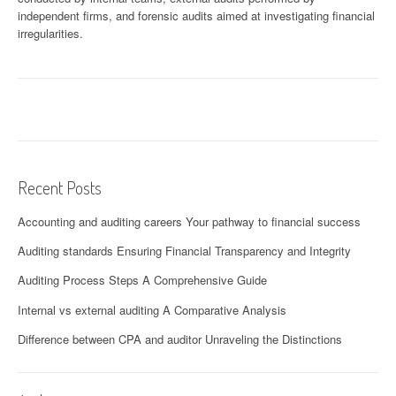
independent firms, and forensic audits aimed at investigating financial
irregularities.
Recent Posts
Accounting and auditing careers Your pathway to financial success
Auditing standards Ensuring Financial Transparency and Integrity
Auditing Process Steps A Comprehensive Guide
Internal vs external auditing A Comparative Analysis
Difference between CPA and auditor Unraveling the Distinctions