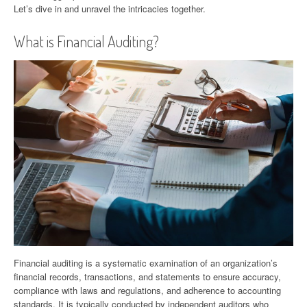
Let’s dive in and unravel the intricacies together.
What is Financial Auditing?
Financial auditing is a systematic examination of an organization’s
financial records, transactions, and statements to ensure accuracy,
compliance with laws and regulations, and adherence to accounting
standards. It is typically conducted by independent auditors who